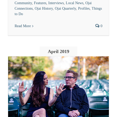
Community
,
Features
,
Interviews
,
Local News
,
Ojai
Connections
,
Ojai History
,
Ojai Quarterly
,
Profiles
,
Things
to Do
Read More
0
April 2019