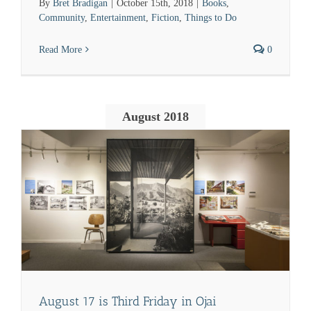
By
Bret Bradigan
|
October 15th, 2018
|
Books
,
Community
,
Entertainment
,
Fiction
,
Things to Do
Read More
0
August 2018
August 17 is Third Friday in Ojai