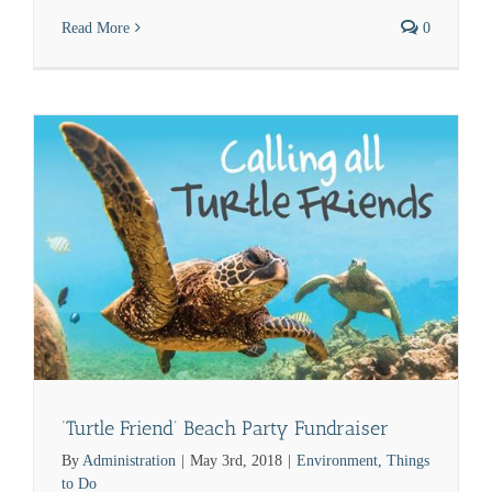
Read More
0
‘Turtle Friend’ Beach Party Fundraiser
By
Administration
|
May 3rd, 2018
|
Environment
,
Things
to Do