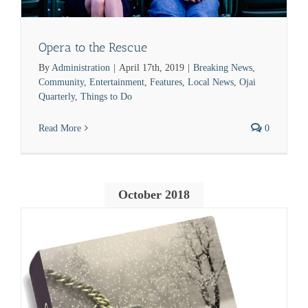
Opera to the Rescue
By
Administration
|
April 17th, 2019
|
Breaking News
,
Community
,
Entertainment
,
Features
,
Local News
,
Ojai
Quarterly
,
Things to Do
Read More
0
October 2018