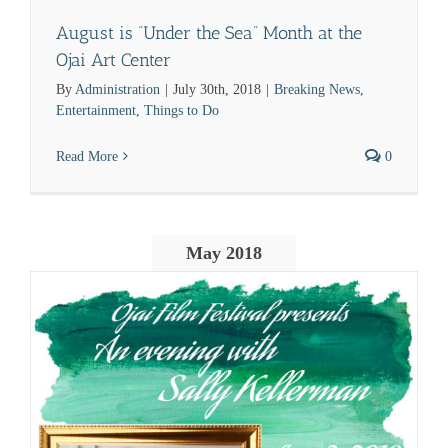
August is “Under the Sea” Month at the
Ojai Art Center
By
Administration
|
July 30th, 2018
|
Breaking News
,
Entertainment
,
Things to Do
Read More
0
May 2018