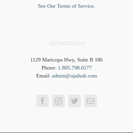
See Our Terms of Service.
GET IN TOUCH
1129 Maricopa Hwy, Suite B 186
Phone:
1.805.798.0177
Email:
admin@ojaihub.com