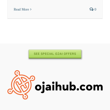
Read More
0
SEE SPECIAL OJAI OFFERS