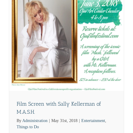
Film Screen with Sally Kellerman of
M.A.S.H.
By
Administration
|
May 31st, 2018
|
Entertainment
,
Things to Do