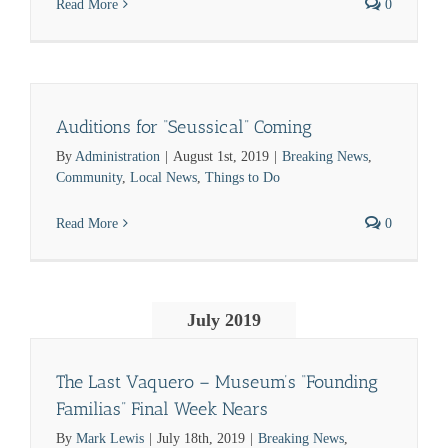
Read More
0
Auditions for “Seussical” Coming
By
Administration
|
August 1st, 2019
|
Breaking News
,
Community
,
Local News
,
Things to Do
Read More
0
July 2019
The Last Vaquero – Museum’s “Founding
Familias” Final Week Nears
By
Mark Lewis
|
July 18th, 2019
|
Breaking News
,