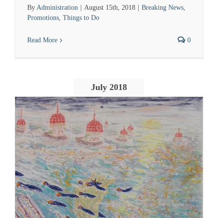
By
Administration
|
August 15th, 2018
|
Breaking News
,
Promotions
,
Things to Do
Read More
0
July 2018