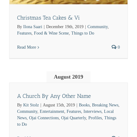
Christmas Tea Cakes & Vi
By
Ilona Saari
|
December 19th, 2019
|
Community
,
Features
,
Food & Wine Scene
,
Things to Do
Read More
0
August 2019
A Church By Any Other Name
By
Kit Stolz
|
August 15th, 2019
|
Books
,
Breaking News
,
Community
,
Entertainment
,
Features
,
Interviews
,
Local
News
,
Ojai Connections
,
Ojai Quarterly
,
Profiles
,
Things
to Do