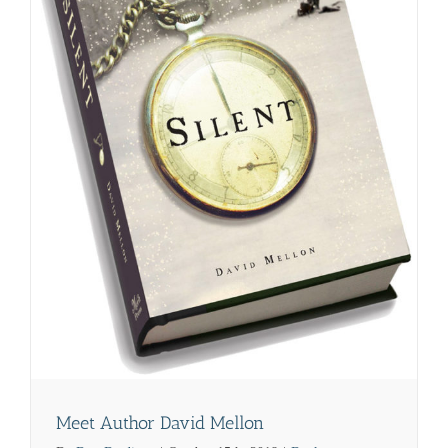
Meet Author David Mellon