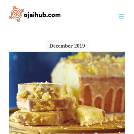
Skip
to
content
December 2019
o