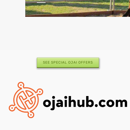
SEE SPECIAL OJAI OFFERS