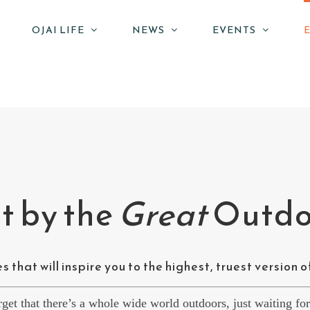
OJAI LIFE
NEWS
EVENTS
 by the
Great
Outdo
 that will inspire you to the highest, truest version o
orget that there’s a whole wide world outdoors, just waiting fo