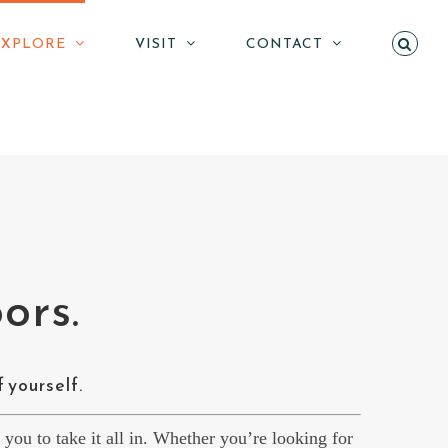
EXPLORE
VISIT
CONTACT
ors.
f yourself.
r you to take it all in. Whether you’re looking for