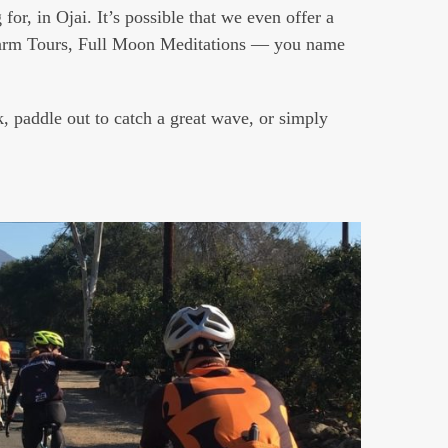
for, in Ojai. It’s possible that we even offer a
rm Tours, Full Moon Meditations — you name
, paddle out to catch a great wave, or simply