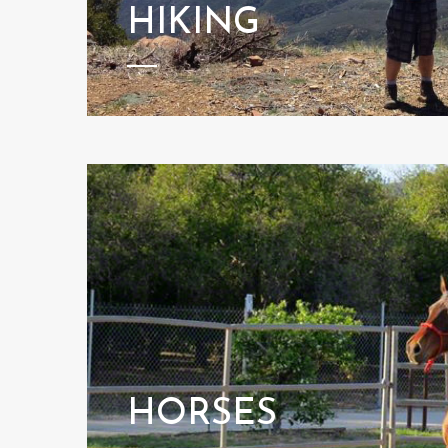
HIKING
HORSES