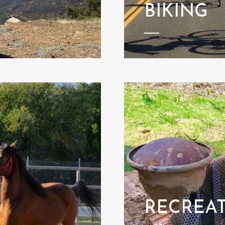
BIKING
RECREA