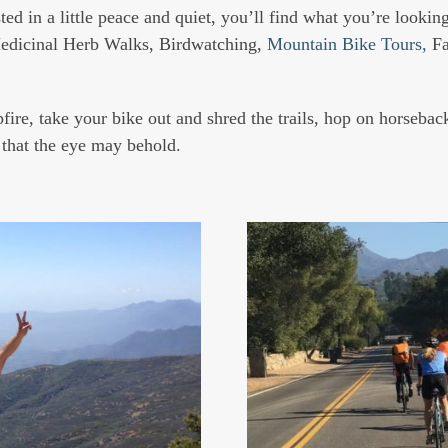
ed in a little peace and quiet, you’ll find what you’re looking 
edicinal Herb Walks, Birdwatching,
Mountain Bike Tours,
Fa
re, take your bike out and shred the trails, hop on horseback
l that the eye may behold.