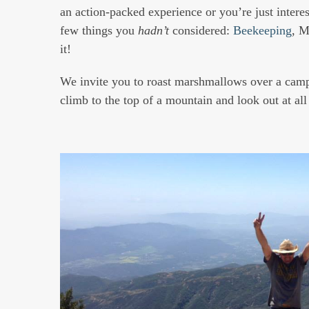
an action-packed experience or you’re just interest
few things you
hadn’t
considered:
Beekeeping
, M
it!
We invite you to roast marshmallows over a campfi
climb to the top of a mountain and look out at al