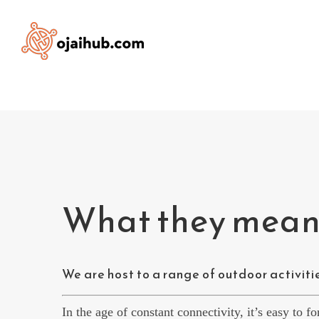
Skip
to
content
What they meant
We are host to a range of outdoor activities
In the age of constant connectivity, it’s easy to f