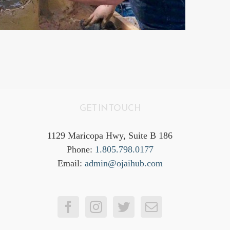
GET IN TOUCH
1129 Maricopa Hwy, Suite B 186
Phone:
1.805.798.0177
Email:
admin@ojaihub.com