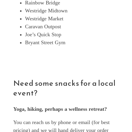
Rainbow Bridge
Westridge Midtown
Westridge Market
Caravan Outpost
Joe’s Quick Stop
Bryant Street Gym
Need some snacks for a local
event?
Yoga, hiking, perhaps a wellness retreat?
You can reach us by phone or email (for best
pricing) and we will hand deliver your order