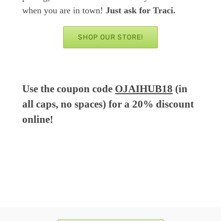
when you are in town!
Just ask for Traci.
SHOP OUR STORE!
Use the coupon code
OJAIHUB18
(in
all caps, no spaces) for a 20% discount
online!