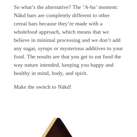
So what’s the alternative? The ‘A-ha’ moment:
Nākd bars are completely different to other
cereal bars because they’re made with a
wholefood approach, which means that we
believe in minimal processing and we don’t add
any sugar, syrups or mysterious additives to your
food. The results are that you get to eat food the
way nature intended, keeping you happy and
healthy in mind, body, and spirit.
Make the switch to Nākd!