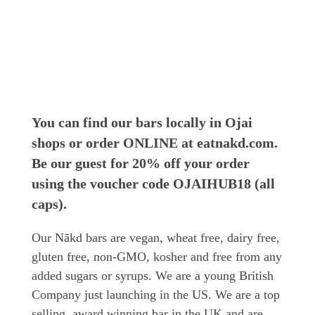
You can find our bars locally in Ojai
shops or order ONLINE at eatnakd.com.
Be our guest for 20% off your order
using the voucher code OJAIHUB18 (all
caps).
Our Nākd bars are vegan, wheat free, dairy free,
gluten free, non-GMO, kosher and free from any
added sugars or syrups. We are a young British
Company just launching in the US. We are a top
selling, award winning bar in the UK and are