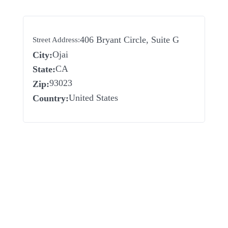
406 Bryant Circle, Suite G
Street Address:
Ojai
City:
CA
State:
93023
Zip:
United States
Country: