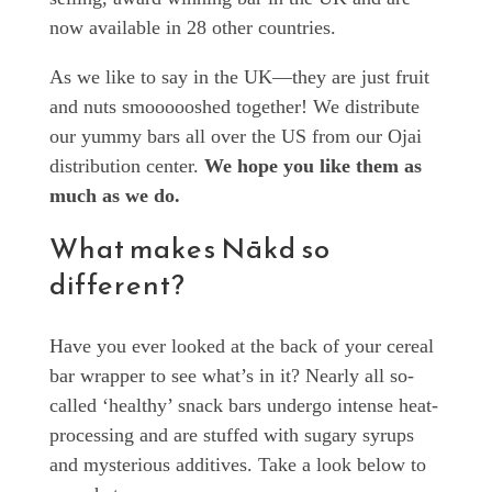
now available in 28 other countries.
As we like to say in the UK—they are just fruit
and nuts smoooooshed together! We distribute
our yummy bars all over the US from our Ojai
distribution center.
We hope you like them as
much as we do.
What makes Nākd so
different?
Have you ever looked at the back of your cereal
bar wrapper to see what’s in it? Nearly all so-
called ‘healthy’ snack bars undergo intense heat-
processing and are stuffed with sugary syrups
and mysterious additives. Take a look below to