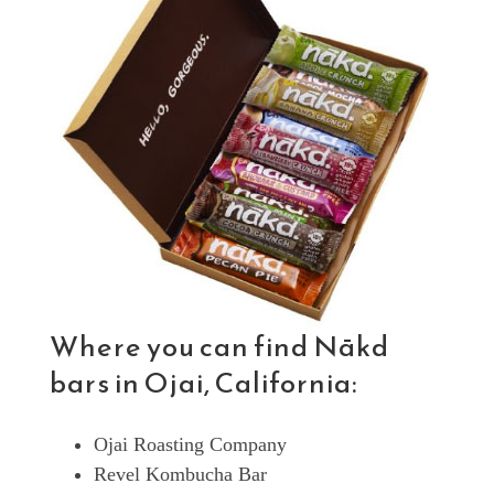
Where you can find Nākd
bars in Ojai, California:
Ojai Roasting Company
Revel Kombucha Bar