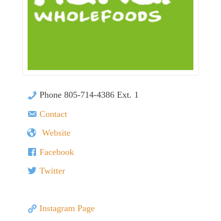
Phone 805-714-4386 Ext. 1
Contact
Website
Facebook
Twitter
Instagram Page