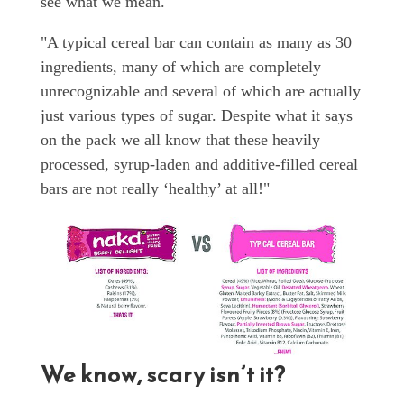
see what we mean.
"A typical cereal bar can contain as many as 30
ingredients, many of which are completely
unrecognizable and several of which are actually
just various types of sugar. Despite what it says
on the pack we all know that these heavily
processed, syrup-laden and additive-filled cereal
bars are not really ‘healthy’ at all!"
We know, scary isn’t it?