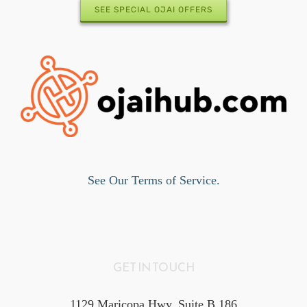
SEE SPECIAL OJAI OFFERS
See Our Terms of Service.
GET IN TOUCH
1129 Maricopa Hwy, Suite B 186