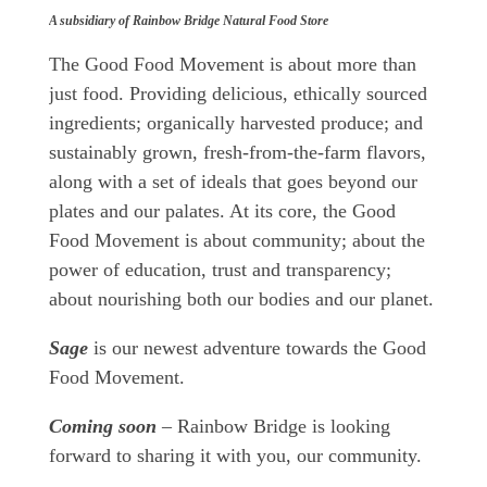
A subsidiary of Rainbow Bridge Natural Food Store
The Good Food Movement is about more than
just food. Providing delicious, ethically sourced
ingredients; organically harvested produce; and
sustainably grown, fresh-from-the-farm flavors,
along with a set of ideals that goes beyond our
plates and our palates. At its core, the Good
Food Movement is about community; about the
power of education, trust and transparency;
about nourishing both our bodies and our planet.
Sage
is our newest adventure towards the Good
Food Movement.
Coming soon
– Rainbow Bridge is looking
forward to sharing it with you, our community.