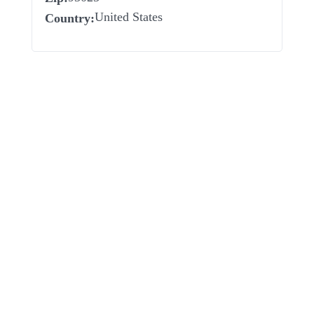
United States
Country: