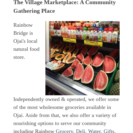
The Village Marketplace: A Community
Gathering Place
Rainbow
Bridge is
Ojai's local
natural food
store.
Independently owned & operated, we offer some
of the most wholesome groceries available in
Ojai. Aside from that, we also offer a variety of
nourishing options to serve our community
including Rainbow
Grocery
,
Deli
,
Water
,
Gifts
,