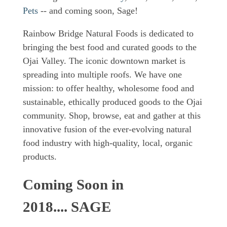
Pets
-- and coming soon, Sage!
Rainbow Bridge Natural Foods is dedicated to
bringing the best food and curated goods to the
Ojai Valley. The iconic downtown market is
spreading into multiple roofs. We have one
mission: to offer healthy, wholesome food and
sustainable, ethically produced goods to the Ojai
community. Shop, browse, eat and gather at this
innovative fusion of the ever-evolving natural
food industry with high-quality, local, organic
products.
Coming Soon in
2018.... SAGE