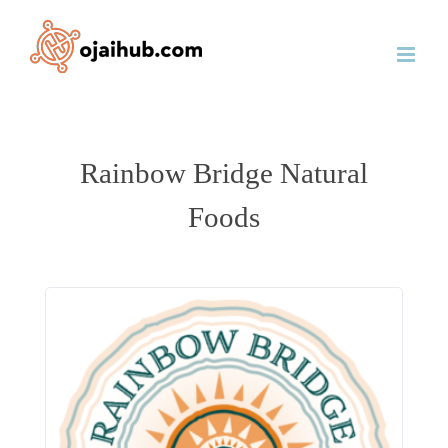
Skip
to
content
Rainbow Bridge Natural
Foods