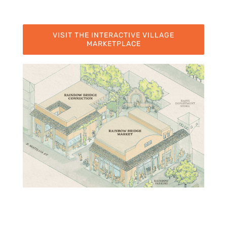
VISIT THE INTERACTIVE VILLAGE
MARKETPLACE