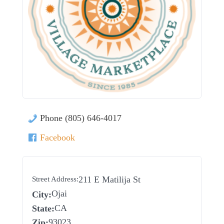
Phone (805) 646-4017
Facebook
211 E Matilija St
Street Address:
Ojai
City:
CA
State:
93023
Zip: