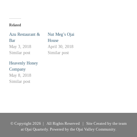
Related
Azu Restaurant &
Nut Meg’s Ojai
Bar
House
May 3, 2018
April 30, 2018
Similar post
Similar post
Heavenly Honey
Company
May 8, 2018
Similar post
© Copyright
2026 | All Rights Reserved | Site Created by the team
at
Ojai Quarterly
. Powered by the Ojai Valley Community.