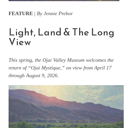
FEATURE
|
By Jennie Prebor
Light, Land & The Long
View
This spring, the Ojai Valley Museum welcomes the
return of “Ojai Mystique,” on view from April 17
through August 9, 2026.