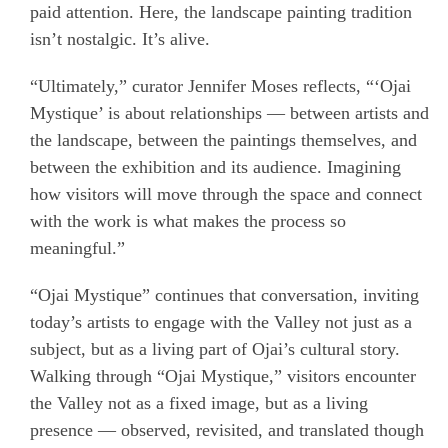
paid attention. Here, the landscape painting tradition
isn’t nostalgic. It’s alive.
“Ultimately,” curator Jennifer Moses reflects, “‘Ojai
Mystique’ is about relationships — between artists and
the landscape, between the paintings themselves, and
between the exhibition and its audience. Imagining
how visitors will move through the space and connect
with the work is what makes the process so
meaningful.”
“Ojai Mystique” continues that conversation, inviting
today’s artists to engage with the Valley not just as a
subject, but as a living part of Ojai’s cultural story.
Walking through “Ojai Mystique,” visitors encounter
the Valley not as a fixed image, but as a living
presence — observed, revisited, and translated though