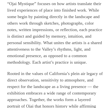
“Ojai Mystique” focuses on how artists translate their
lived experiences of place into finished work. While
some begin by painting directly in the landscape and
others work through sketches, photographs, color
notes, written impressions, or reflection, each
practice
is distinct and guided by memory, intuition, and
personal
sensibility. What unites the artists is a shared
attentiveness to the Valley’s rhythms, light, and
emotional presence, as opposed to a common
methodology. Each artist’s practice is unique.
Rooted in the values of California’s plein air legacy of
direct observation, sensitivity to atmosphere, and
respect for the landscape as a living presence — the
exhibition embraces a wide range of contemporary
approaches. Together, the works form a layered
portrait of Ojai that honors history while affirming