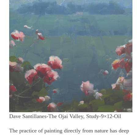
Dave Santillanes-The Ojai Valley, Study-9×12-Oil
The practice of painting directly from nature has deep