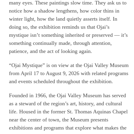
many eyes. These paintings slow time. They ask us to
notice how a shadow lengthens, how color thins in
winter light, how the land quietly asserts itself. In
doing so, the exhibition reminds us that Ojai’s
mystique isn’t something inherited or preserved — it’s
something continually made, through attention,
patience, and the act of looking again.
“Ojai Mystique” is on view at the Ojai Valley Museum
from April 17 to August 9, 2026 with related programs
and events scheduled throughout the exhibition.
Founded in 1966, the Ojai Valley Museum has served
as a steward of the region’s art, history, and cultural
life. Housed in the former St. Thomas Aquinas Chapel
near the center of town, the Museum presents
exhibitions and programs that explore what makes the