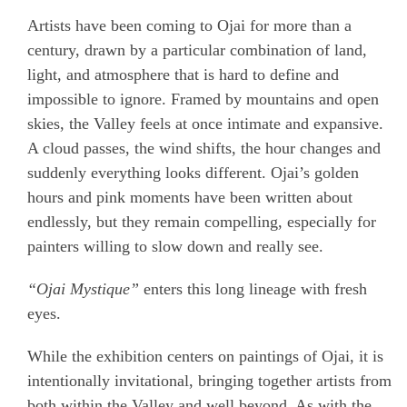
Artists have been coming to Ojai for more than a
century, drawn by a particular combination of land,
light, and atmosphere that is hard to define and
impossible to ignore. Framed by mountains and open
skies, the Valley feels at once intimate and expansive.
A cloud passes, the wind shifts, the hour changes and
suddenly everything looks different. Ojai’s golden
hours and pink moments have been written about
endlessly, but they remain compelling, especially for
painters willing to slow down and really see.
“Ojai Mystique”
enters this long lineage with fresh
eyes.
While the exhibition centers on paintings of Ojai, it is
intentionally invitational, bringing together artists from
both within the Valley and well beyond. As with the