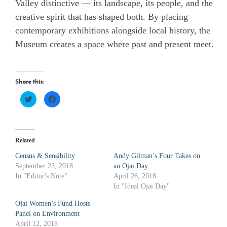
Valley distinctive — its landscape, its people, and the
creative spirit that has shaped both. By placing
contemporary exhibitions alongside local history, the
Museum creates a space where past and present meet.
Share this:
Click
Click
to
to
share
share
on
on
Twitter
Facebook
(Opens
(Opens
in
in
new
new
Related
window)
window)
Census & Sensibility
Andy Gilman’s Four Takes on
September 23, 2018
an Ojai Day
In "Editor's Note"
April 26, 2018
In "Ideal Ojai Day"
Ojai Women’s Fund Hosts
Panel on Environment
April 12, 2018