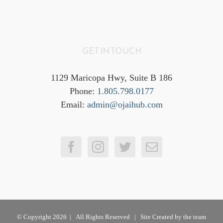
GET IN TOUCH
1129 Maricopa Hwy, Suite B 186
Phone:
1.805.798.0177
Email:
admin@ojaihub.com
© Copyright
2026 | All Rights Reserved | Site Created by the team