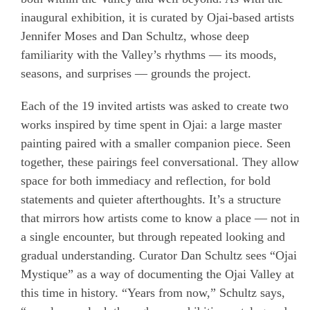
inaugural exhibition, it is curated by Ojai-based artists
Jennifer Moses and Dan Schultz, whose deep
familiarity with the Valley’s rhythms — its moods,
seasons, and surprises — grounds the project.
Each of the 19 invited artists was asked to create two
works inspired by time spent in Ojai: a large master
painting paired with a smaller companion piece. Seen
together, these pairings feel conversational. They allow
space for both immediacy and reflection, for bold
statements and quieter afterthoughts. It’s a structure
that mirrors how artists come to know a place — not in
a single encounter, but through repeated looking and
gradual understanding. Curator Dan Schultz sees “Ojai
Mystique” as a way of documenting the Ojai Valley at
this time in history. “Years from now,” Schultz says,