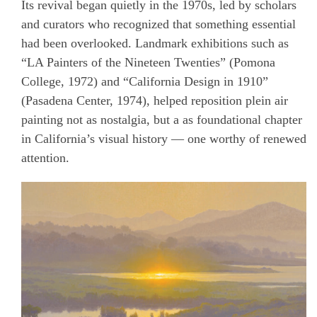
Its revival began quietly in the 1970s, led by scholars
and curators who recognized that something essential
had been overlooked. Landmark exhibitions such as
“LA Painters of the Nineteen Twenties” (Pomona
College, 1972) and “California Design in 1910”
(Pasadena Center, 1974), helped reposition plein air
painting not as nostalgia, but a as foundational chapter
in California’s visual history — one worthy of renewed
attention.