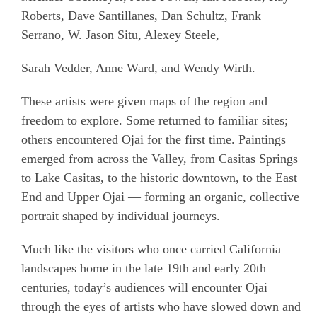
Roberts, Dave Santillanes, Dan Schultz, Frank
Serrano, W. Jason Situ, Alexey Steele,
Sarah Vedder, Anne Ward, and Wendy Wirth.
These artists were given maps of the region and
freedom to explore. Some returned to familiar sites;
others encountered Ojai for the first time. Paintings
emerged from across the Valley, from Casitas Springs
to Lake Casitas, to the historic downtown, to the East
End and Upper Ojai — forming an organic, collective
portrait shaped by individual journeys.
Much like the visitors who once carried California
landscapes home in the late 19th and early 20th
centuries, today’s audiences will encounter Ojai
through the eyes of artists who have slowed down and