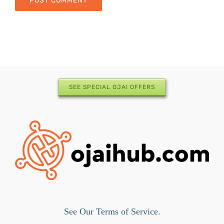
SEE SPECIAL OJAI OFFERS
See Our Terms of Service.