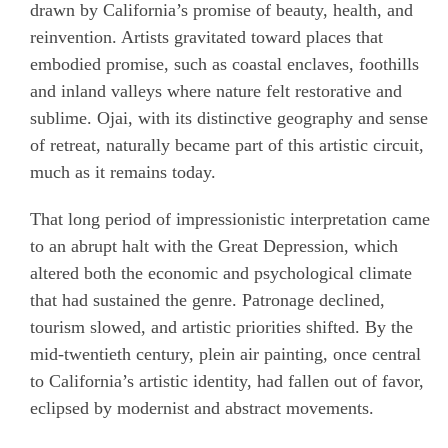
drawn by California’s promise of beauty, health, and
reinvention. Artists gravitated toward places that
embodied promise, such as coastal enclaves, foothills
and inland valleys where nature felt restorative and
sublime. Ojai, with its distinctive geography and sense
of retreat, naturally became part of this artistic circuit,
much as it remains today.
That long period of impressionistic interpretation came
to an abrupt halt with the Great Depression, which
altered both the economic and psychological climate
that had sustained the genre. Patronage declined,
tourism slowed, and artistic priorities shifted. By the
mid-twentieth century, plein air painting, once central
to California’s artistic identity, had fallen out of favor,
eclipsed by modernist and abstract movements.