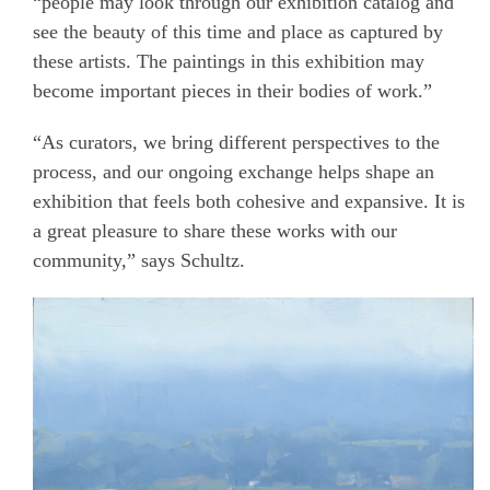
“people may look through our exhibition catalog and
see the beauty of this time and place as captured by
these artists. The paintings in this exhibition may
become important pieces in their bodies of work.”
“As curators, we bring different perspectives to the
process, and our ongoing exchange helps shape an
exhibition that feels both cohesive and expansive. It is
a great pleasure to share these works with our
community,”
says Schultz.