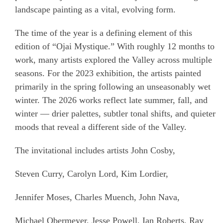
landscape painting as a vital, evolving form.
The time of the year is a defining element of this
edition of “Ojai Mystique.” With roughly 12 months to
work, many artists explored the Valley across multiple
seasons. For the 2023 exhibition, the artists painted
primarily in the spring following an unseasonably wet
winter. The 2026 works reflect late summer, fall, and
winter — drier palettes, subtler tonal shifts, and quieter
moods that reveal a different side of the Valley.
The invitational includes artists John Cosby,
Steven Curry, Carolyn Lord, Kim Lordier,
Jennifer Moses, Charles Muench, John Nava,
Michael Obermeyer, Jesse Powell, Ian Roberts, Ray