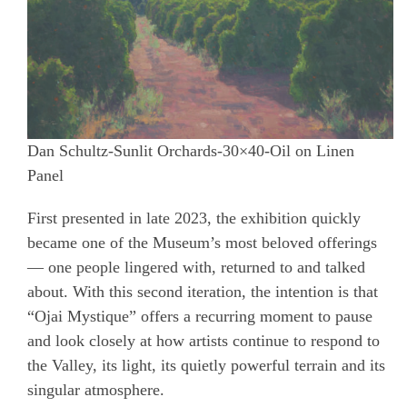
Dan Schultz-Sunlit Orchards-30×40-Oil on Linen
Panel
First presented in late 2023, the exhibition quickly
became one of the Museum’s most beloved offerings
— one people lingered with, returned to and talked
about. With this second iteration, the intention is that
“Ojai Mystique” offers a recurring moment to pause
and look closely at how artists continue to respond to
the Valley, its light, its quietly powerful terrain and its
singular atmosphere.