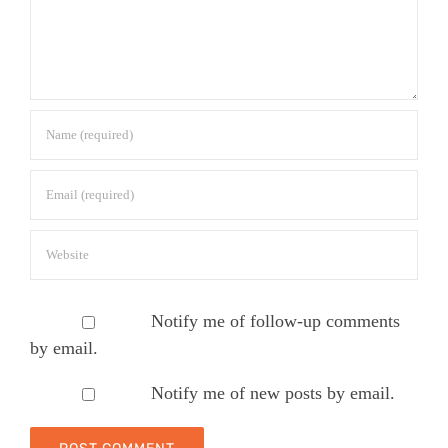
Notify me of follow-up comments
by email.
Notify me of new posts by email.