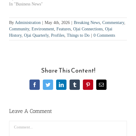
In "Business News"
By
Administration
|
May 4th, 2026
|
Breaking News
,
Commentary
,
Community
,
Environment
,
Features
,
Ojai Connections
,
Ojai
History
,
Ojai Quarterly
,
Profiles
,
Things to Do
|
0 Comments
Share This Content!
Facebook
Twitter
LinkedIn
Tumblr
Pinterest
Email
Leave A Comment
Comment