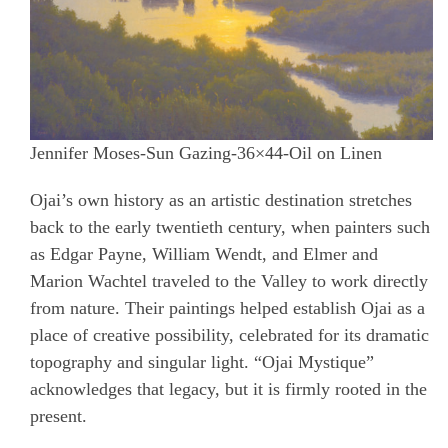
Jennifer Moses-Sun Gazing-36×44-Oil on Linen
Ojai’s own history as an artistic destination stretches
back to the early twentieth century, when painters such
as Edgar Payne, William Wendt, and Elmer and
Marion Wachtel traveled to the Valley to work directly
from nature.
Their paintings helped establish Ojai as a
place of creative possibility, celebrated for its dramatic
topography and singular light. “Ojai Mystique”
acknowledges that legacy, but it is firmly rooted in the
present.