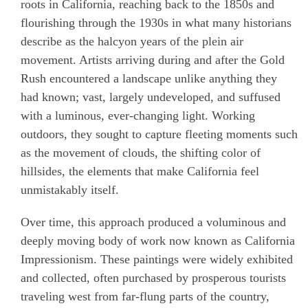
roots in California, reaching back to the 1850s and
flourishing through the 1930s in what many historians
describe as the halcyon years of the plein air
movement. Artists arriving during and after the Gold
Rush encountered a landscape unlike anything they
had known; vast, largely undeveloped, and suffused
with a luminous, ever-changing light. Working
outdoors, they sought to capture fleeting moments such
as the movement of clouds, the shifting color of
hillsides, the elements that make California feel
unmistakably itself.
Over time, this approach produced a voluminous and
deeply moving body of work now known as California
Impressionism. These paintings were widely exhibited
and collected, often purchased by prosperous tourists
traveling west from far-flung parts of the country,