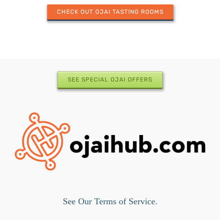
CHECK OUT OJAI TASTING ROOMS
SEE SPECIAL OJAI OFFERS
See Our Terms of Service.