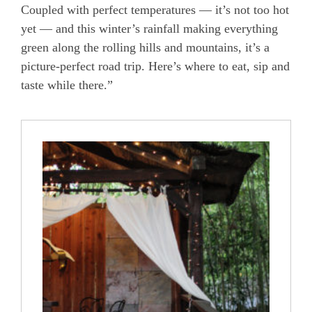
Coupled with perfect temperatures — it’s not too hot
yet — and this winter’s rainfall making everything
green along the rolling hills and mountains, it’s a
picture-perfect road trip. Here’s where to eat, sip and
taste while there.”