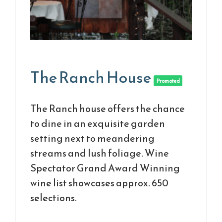
The Ranch House
Promoted
The Ranch house offers the chance
to dine in an exquisite garden
setting next to meandering
streams and lush foliage. Wine
Spectator Grand Award Winning
wine list showcases approx. 650
selections.