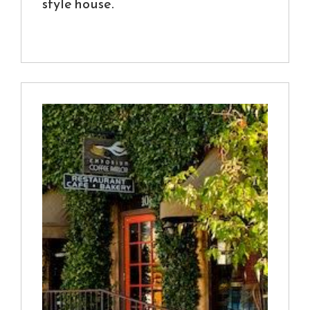
style house.