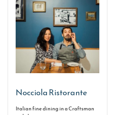
Nocciola Ristorante
Italian fine dining in a Craftsman