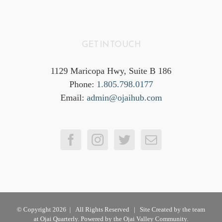
GET IN TOUCH
1129 Maricopa Hwy, Suite B 186
Phone:
1.805.798.0177
Email:
admin@ojaihub.com
© Copyright
2026 | All Rights Reserved | Site Created by the team
at
Ojai Quarterly
. Powered by the Ojai Valley Community.