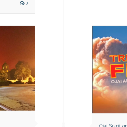
0
Editor's Note
Ojai Spirit 