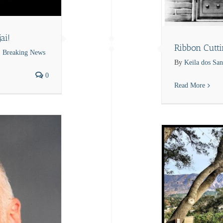
ai!
Ribbon Cutt
Breaking News
By
Keila dos San
0
Read More
Breaking News