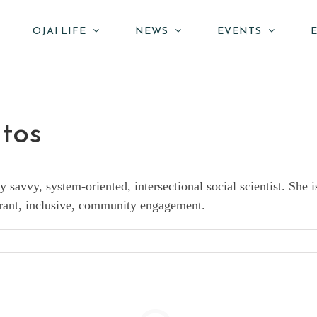
OJAI LIFE
NEWS
EVENTS
ntos
y savvy, system-oriented, intersectional social scientist. Sh
vibrant, inclusive, community engagement.