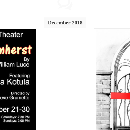
December 2018
Breaking News