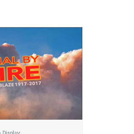
on Display