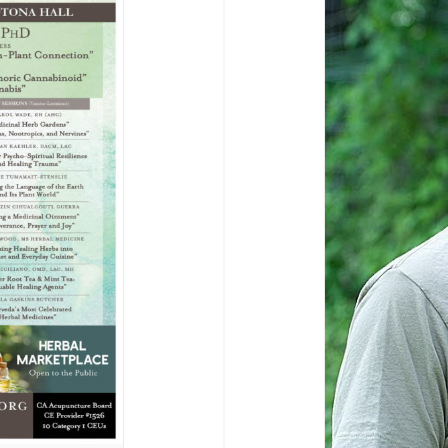
Breaking News
Healing Arts