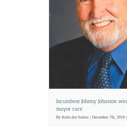
ews
Incumbent Johnny Johnston win
mayor race
By
Keila dos Santos
|
December 7th, 2018
|