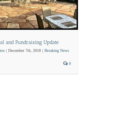
al and Fundraising Update
tos
|
December 7th, 2018
|
Breaking News
0