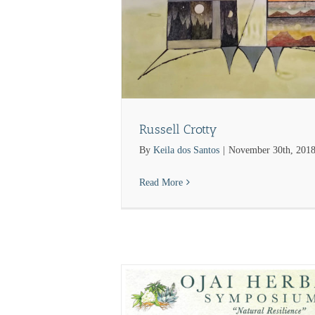
Russell Crotty
By
Keila dos Santos
|
November 30th, 201
Read More