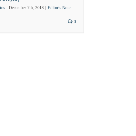
tos
|
December 7th, 2018
|
Editor's Note
0