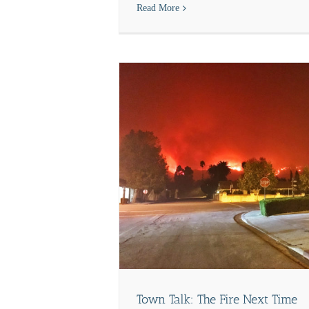
Read More
ews
Town Talk: The Fire Next Time