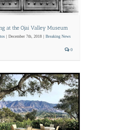
ing at the Ojai Valley Museum
tos
|
December 7th, 2018
|
Breaking News
0