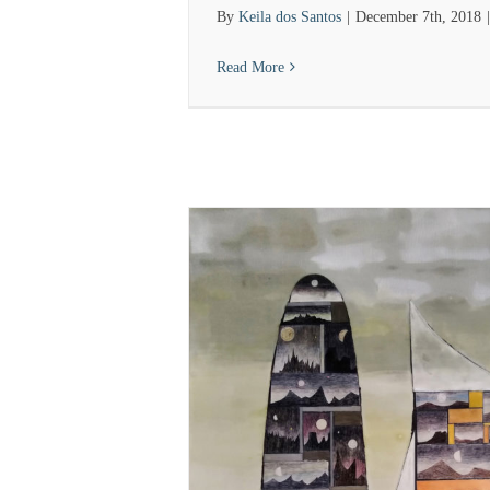
By
Keila dos Santos
|
December 7th, 2018
|
Read More
ut