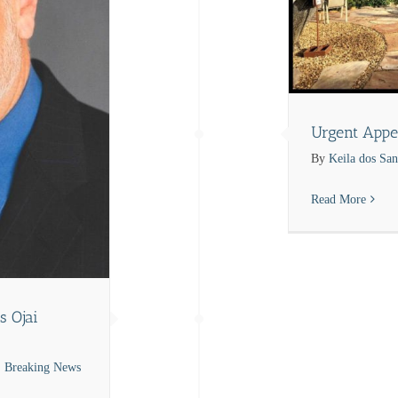
Urgent Appe
By
Keila dos San
Read More
s Ojai
Breaking News