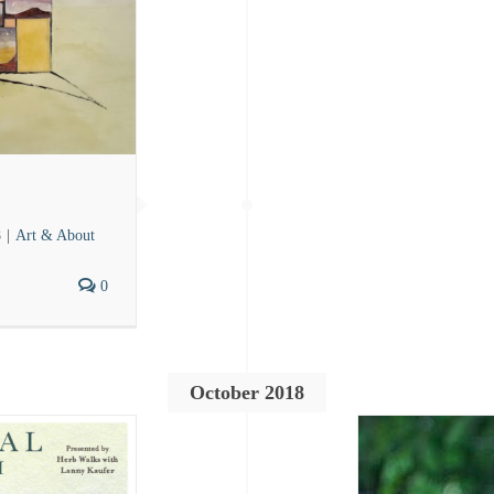
8
|
Art & About
0
October 2018