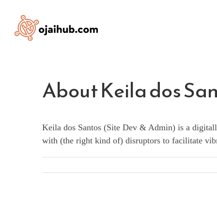
Skip
to
content
About
Keila dos Sa
Keila dos Santos (Site Dev & Admin) is a digitall
with (the right kind of) disruptors to facilitate 