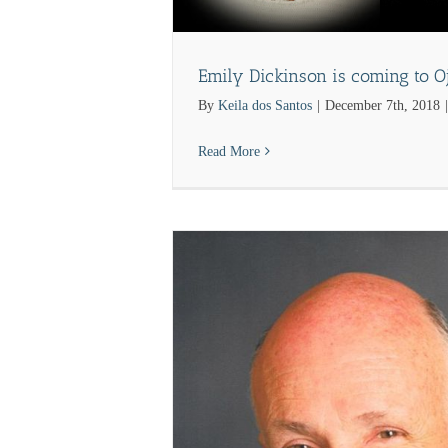
Emily Dickinson is coming to Oj
By
Keila dos Santos
|
December 7th, 2018
|
Read More