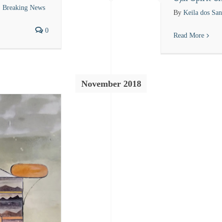
Breaking News
By
Keila dos San
0
Read More
November 2018