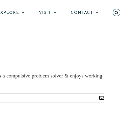
EXPLORE
VISIT
CONTACT
e is a compulsive problem solver & enjoys working
Email