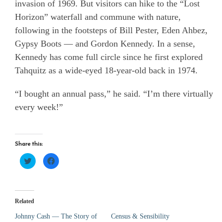
invasion of 1969. But visitors can hike to the “Lost
Horizon” waterfall and commune with nature,
following in the footsteps of Bill Pester, Eden Ahbez,
Gypsy Boots — and Gordon Kennedy. In a sense,
Kennedy has come full circle since he first explored
Tahquitz as a wide-eyed 18-year-old back in 1974.
“I bought an annual pass,” he said. “I’m there virtually
every week!”
Share this:
Click
Click
to
to
share
share
on
on
Twitter
Facebook
(Opens
(Opens
in
in
new
new
Related
window)
window)
Johnny Cash — The Story of
Census & Sensibility