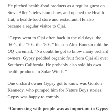
He pitched health-food products as a regular guest on
Steve Allen’s television show, and opened the Health
Hut, a health-food store and restaurant. He also
became a regular visitor to Ojai.
“Gypsy went to Ojai often back in the old days, the
‘60’s, the ‘70s, the ‘80s,” his son Alex Bootzin told the
OQ
via email. “No doubt he got to know many orchard
owners. Gypsy peddled organic fruit from Ojai all over
Southern California. He probably also sold his own
health products to Solar Winds.”
One orchard owner Gypsy got to know was Gordon
Kennedy, who pumped him for Nature Boys stories.
Gypsy was happy to comply.
“Connecting with people was as important to Gypsy