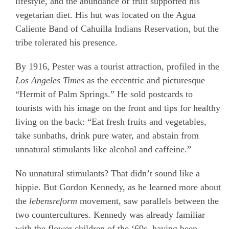
lifestyle, and the abundance of fruit supported his
vegetarian diet. His hut was located on the Agua
Caliente Band of Cahuilla Indians Reservation, but the
tribe tolerated his presence.
By 1916, Pester was a tourist attraction, profiled in the
Los Angeles Times
as the eccentric and picturesque
“Hermit of Palm Springs.
” He sold postcards to
tourists with his image on the front and tips for healthy
living on the back: “Eat fresh fruits and vegetables,
take sunbaths, drink pure water, and abstain from
unnatural stimulants like alcohol and caffeine.”
No unnatural stimulants? That didn’t sound like a
hippie. But Gordon Kennedy, as he learned more about
the
lebensreform
movement, saw parallels between the
two countercultures. Kennedy was already familiar
with the flower children of the ‘60s, having been