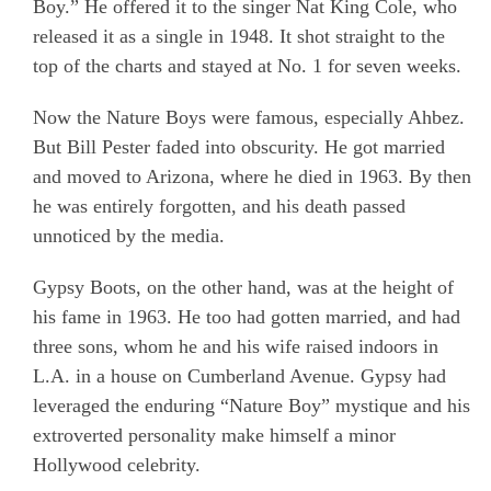
Boy.” He offered it to the singer Nat King Cole, who
released it as a single in 1948. It shot straight to the
top of the charts and stayed at No. 1 for seven weeks.
Now the Nature Boys were famous, especially Ahbez.
But Bill Pester faded into obscurity. He got married
and moved to Arizona, where he died in 1963. By then
he was entirely forgotten, and his death passed
unnoticed by the media.
Gypsy Boots, on the other hand, was at the height of
his fame in 1963. He too had gotten married, and had
three sons, whom he and his wife raised indoors in
L.A. in a house on Cumberland Avenue. Gypsy had
leveraged the enduring “Nature Boy” mystique and his
extroverted personality make himself a minor
Hollywood celebrity.