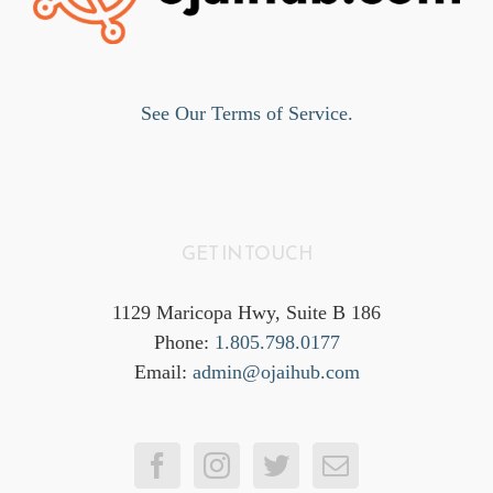
See Our Terms of Service.
GET IN TOUCH
1129 Maricopa Hwy, Suite B 186
Phone:
1.805.798.0177
Email:
admin@ojaihub.com