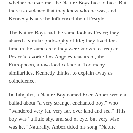
whether he ever met the Nature Boys face to face. But
there is evidence that they knew who he was, and
Kennedy is sure he influenced their lifestyle.
The Nature Boys had the same look as Pester; they
shared a similar philosophy of life; they lived for a
time in the same area; they were known to frequent
Pester’s favorite Los Angeles restaurant, the
Eutropheon, a raw-food cafeteria. Too many
similarities, Kennedy thinks, to explain away as
coincidence.
In Tahquitz, a Nature Boy named Eden Ahbez wrote a
ballad about “a very strange, enchanted boy,” who
“wandered very far, very far, over land and sea.” This
boy was “a little shy, and sad of eye, but very wise
was he.” Naturally, Ahbez titled his song “Nature