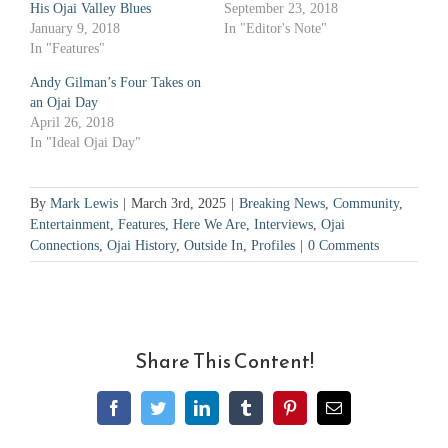
His Ojai Valley Blues
September 23, 2018
January 9, 2018
In "Editor's Note"
In "Features"
Andy Gilman’s Four Takes on
an Ojai Day
April 26, 2018
In "Ideal Ojai Day"
By
Mark Lewis
|
March 3rd, 2025
|
Breaking News
,
Community
,
Entertainment
,
Features
,
Here We Are
,
Interviews
,
Ojai
Connections
,
Ojai History
,
Outside In
,
Profiles
|
0 Comments
Share This Content!
Facebook
Twitter
LinkedIn
Tumblr
Pinterest
Email