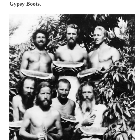
Gypsy Boots.