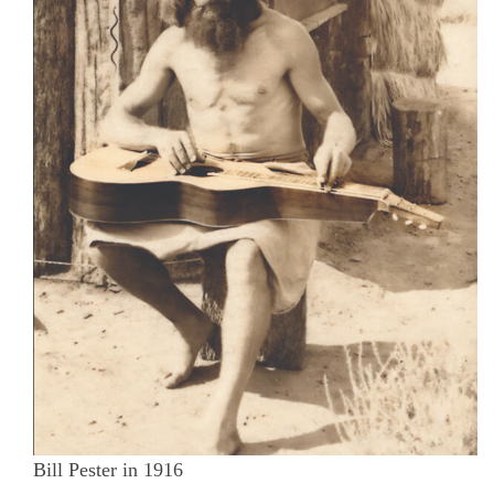
Bill Pester in 1916