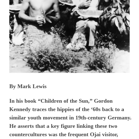
By Mark Lewis
In his book “Children of the Sun,” Gordon
Kennedy traces the hippies of the ‘60s back to a
similar youth movement in 19th-century Germany.
He asserts that a key figure linking these two
countercultures was the frequent Ojai visitor,