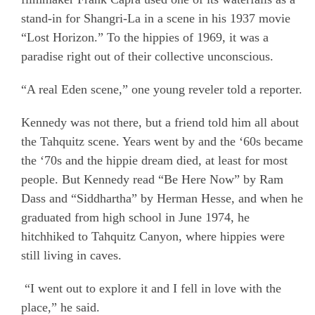
stand-in for Shangri-La in a scene in his 1937 movie
“Lost Horizon.” To the hippies of 1969, it was a
paradise right out of their collective unconscious.
“A real Eden scene,” one young reveler told a reporter.
Kennedy was not there, but a friend told him all about
the Tahquitz scene. Years went by and the ‘60s became
the ‘70s and the hippie dream died, at least for most
people. But Kennedy read “Be Here Now” by Ram
Dass and “Siddhartha” by Herman Hesse, and when he
graduated from high school in June 1974, he
hitchhiked to Tahquitz Canyon, where hippies were
still living in caves.
“I went out to explore it and I fell in love with the
place,” he said.