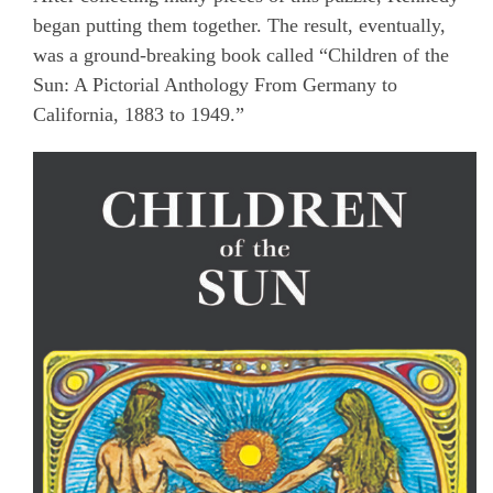
began putting them together. The result, eventually,
was a ground-breaking book called “Children of the
Sun: A Pictorial Anthology From Germany to
California, 1883 to 1949.”