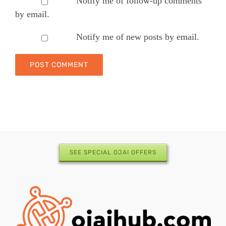
Notify me of follow-up comments
by email.
Notify me of new posts by email.
SEE SPECIAL OJAI OFFERS