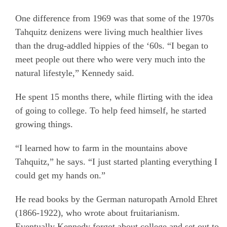
One difference from 1969 was that some of the 1970s
Tahquitz denizens were living much healthier lives
than the drug-addled hippies of the ‘60s. “I began to
meet people out there who were very much into the
natural lifestyle,” Kennedy said.
He spent 15 months there, while flirting with the idea
of going to college. To help feed himself, he started
growing things.
“I learned how to farm in the mountains above
Tahquitz,” he says. “I just started planting everything I
could get my hands on.”
He read books by the German naturopath Arnold Ehret
(1866-1922), who wrote about fruitarianism.
Eventually Kennedy forgot about college and set out to