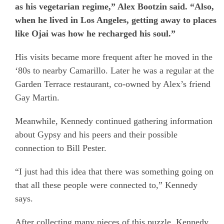
as his vegetarian regime,” Alex Bootzin said. “Also,
when he lived in Los Angeles, getting away to places
like Ojai was how he recharged his soul.”
His visits became more frequent after he moved in the
‘80s to nearby Camarillo. Later he was a regular at the
Garden Terrace restaurant, co-owned by Alex’s friend
Gay Martin.
Meanwhile, Kennedy continued gathering information
about Gypsy and his peers and their possible
connection to Bill Pester.
“I just had this idea that there was something going on
that all these people were connected to,” Kennedy
says.
After collecting many pieces of this puzzle, Kennedy