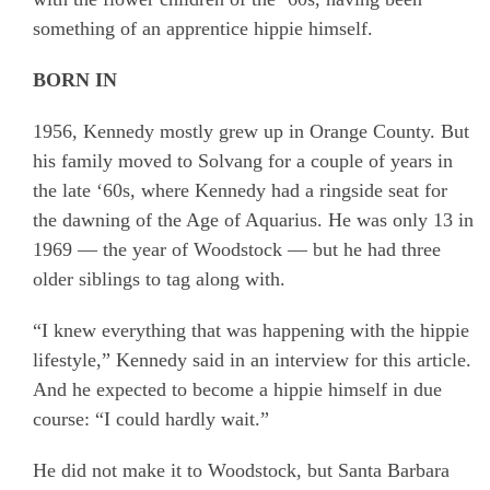
something of an apprentice hippie himself.
BORN IN
1956, Kennedy mostly grew up in Orange County. But
his family moved to Solvang for a couple of years in
the late ‘60s, where Kennedy had a ringside seat for
the dawning of the Age of Aquarius. He was only 13 in
1969 — the year of Woodstock — but he had three
older siblings to tag along with.
“I knew everything that was happening with the hippie
lifestyle,” Kennedy said in an interview for this article.
And he expected to become a hippie himself in due
course: “I could hardly wait.”
He did not make it to Woodstock, but Santa Barbara