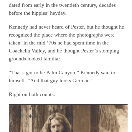
dated from early in the twentieth century, decades
before the hippies’ heyday.
Kennedy had never heard of Pester, but he thought he
recognized the place where the photographs were
taken. In the mid ‘70s he had spent time in the
Coachella Valley, and he thought Pester’s stomping
grounds looked familiar.
“That’s got to be Palm Canyon,” Kennedy said to
himself. “And that guy looks German.”
Right on both counts.