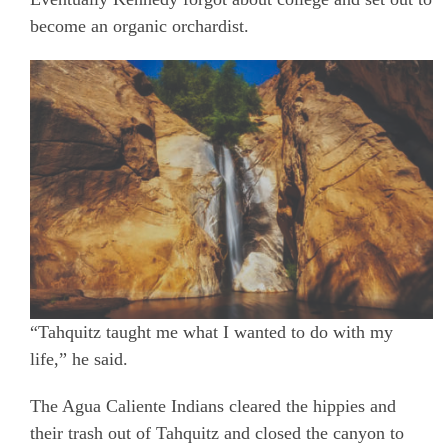
become an organic orchardist.
“Tahquitz taught me what I wanted to do with my
life,” he said.
The Agua Caliente Indians cleared the hippies and
their trash out of Tahquitz and closed the canyon to