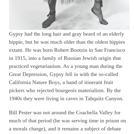
Gypsy had the long hair and gray beard of an elderly
hippie, but he was much older than the oldest hippies
extant. He was born Robert Bootzin in San Francisco
in 1915, into a family of Russian Jewish origin that
practiced vegetarianism. As a young man during the
Great Depression, Gypsy fell in with the so-called
California Nature Boys, a band of itinerant fruit
pickers who rejected bourgeois materialism. By the
1940s they were living in caves in Tahquitz Canyon.
Bill Pester was not around the Coachella Valley for
much of that period (he was serving time in prison on
a morals charge), and it remains a subject of debate