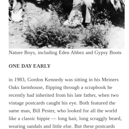
Nature Boys, including Eden Ahbez and Gypsy Boots
ONE DAY EARLY
in 1983, Gordon Kennedy was sitting in his Meiners
Oaks farmhouse, flipping through a scrapbook he
recently had inherited from his late father, when two
vintage postcards caught his eye. Both featured the
same man, Bill Pester, who looked for all the world
like a classic hippie — long hair, long scraggly beard,
wearing sandals and little else. But these postcards