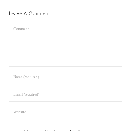
Leave A Comment
Comment