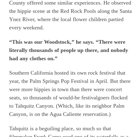
County offered some similar experiences. He observed
the hippie scene at the Red Rock Pools along the Santa
Ynez River, where the local flower children partied
every weekend.
“This was our Woodstock,” he says. “There were
literally thousands of people up there, and nobody
had any clothes on.”
Southern California hosted its own rock festival that
year, the Palm Springs Pop Festival in April. But there
were more hippies in town than there were concert
seats, so thousands of would-be festivalgoers flocked
to Tahquitz Canyon. (Which, like its neighbor Palm
Canyon, is on the Agua Caliente reservation.)
Tahquitz is a beguiling place, so much so that
filmmaker Frank Capra used one of its waterfalls as a