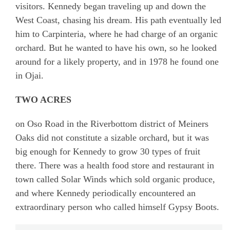
visitors. Kennedy began traveling up and down the
West Coast, chasing his dream. His path eventually led
him to Carpinteria, where he had charge of an organic
orchard. But he wanted to have his own, so he looked
around for a likely property, and in 1978 he found one
in Ojai.
TWO ACRES
on Oso Road in the Riverbottom district of Meiners
Oaks did not constitute a sizable orchard, but it was
big enough for Kennedy to grow 30 types of fruit
there. There was a health food store and restaurant in
town called Solar Winds which sold organic produce,
and where Kennedy periodically encountered an
extraordinary person who called himself Gypsy Boots.