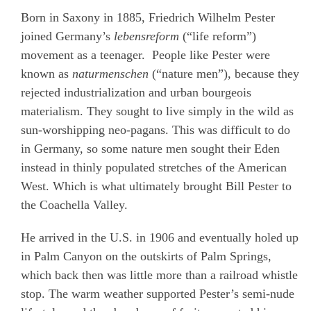
Born in Saxony in 1885, Friedrich Wilhelm Pester
joined Germany’s
lebensreform
(“life reform”)
movement as a teenager.
People like Pester were
known as
naturmenschen
(“nature men”), because they
rejected industrialization and urban bourgeois
materialism. They sought to live simply in the wild as
sun-worshipping neo-pagans. This was difficult to do
in Germany, so some nature men sought their Eden
instead in thinly populated stretches of the American
West. Which is what ultimately brought Bill Pester to
the Coachella Valley.
He arrived in the U.S. in 1906 and eventually holed up
in Palm Canyon on the outskirts of Palm Springs,
which back then was little more than a railroad whistle
stop. The warm weather supported Pester’s semi-nude