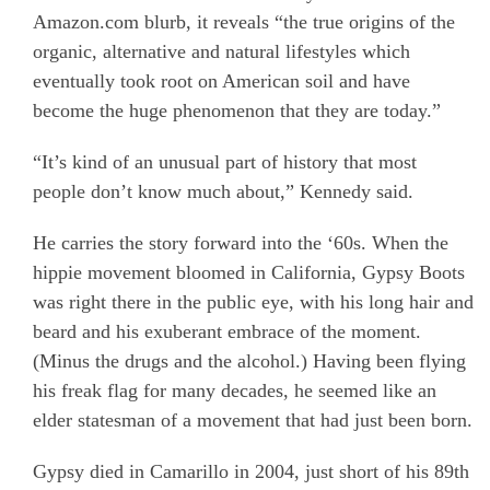
Amazon.com blurb, it reveals “the true origins of the
organic, alternative and natural lifestyles which
eventually took root on American soil and have
become the huge phenomenon that they are today.”
“It’s kind of an unusual part of history that most
people don’t know much about,” Kennedy said.
He carries the story forward into the ‘60s. When the
hippie movement bloomed in California, Gypsy Boots
was right there in the public eye, with his long hair and
beard and his exuberant embrace of the moment.
(Minus the drugs and the alcohol.) Having been flying
his freak flag for many decades, he seemed like an
elder statesman of a movement that had just been born.
Gypsy died in Camarillo in 2004, just short of his 89th