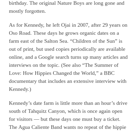
birthday. The original Nature Boys are long gone and
mostly forgotten.
As for Kennedy, he left Ojai in 2007, after 29 years on
Oso Road. These days he grows organic dates on a
farm east of the Salton Sea. “Children of the Sun” is
out of print, but used copies periodically are available
online, and a Google search turns up many articles and
interviews on the topic. (See also “The Summer of
Love: How Hippies Changed the World,” a BBC
documentary that includes an extensive interview with
Kennedy.)
Kennedy’s date farm is little more than an hour’s drive
south of Tahquitz Canyon, which is once again open
for visitors — but these days one must buy a ticket.
The Agua Caliente Band wants no repeat of the hippie