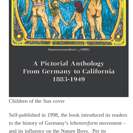
Children of the Sun cover
Self-published in 1998, the book introduced its readers
to the history of Germany’s
lebensreform
movement –
and its influence on the Nature Boys.
Per its