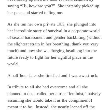
saying “Hi, how are you?”
She instantly picked up
her pace and started telling me.
As she ran her own private 10K, she plunged into
her incredible story of survival in a corporate world
of sexual harassment and gender backbiting (without
the slightest strain in her breathing, thank you very
much) and how she was forging headlong into the
future ready to fight for her rightful place in the
world.
A half-hour later she finished and I was awestruck.
In tribute to all she had overcome and all she
planned to do, I called her a true “feminist,” naively
assuming she would take it as the compliment I
meant it to be.
Instead, she nearly leaped off the