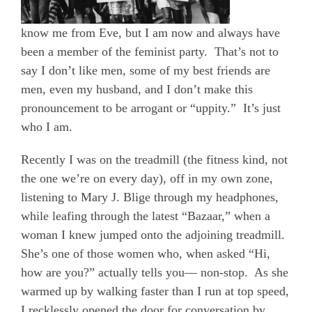
know me from Eve, but I am now and always have
been a member of the feminist party.
That’s not to
say I don’t like men, some of my best friends are
men, even my husband, and I don’t make this
pronouncement to be arrogant or “uppity.”
It’s just
who I am.
Recently I was on the treadmill (the fitness kind, not
the one we’re on every day), off in my own zone,
listening to Mary J. Blige through my headphones,
while leafing through the latest “Bazaar,” when a
woman I knew jumped onto the adjoining treadmill.
She’s one of those women who, when asked “Hi,
how are you?” actually tells you— non-stop.
As she
warmed up by walking faster than I
run
at top speed,
I recklessly opened the door for conversation by