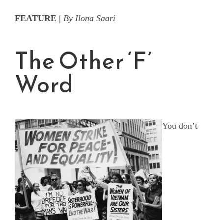
FEATURE
|
By Ilona Saari
The Other ‘F’
Word
You don’t