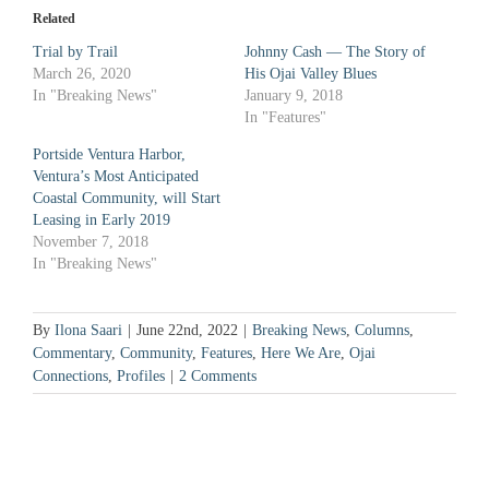
in
in
new
new
Related
window)
window)
Trial by Trail
Johnny Cash — The Story of
March 26, 2020
His Ojai Valley Blues
In "Breaking News"
January 9, 2018
In "Features"
Portside Ventura Harbor,
Ventura’s Most Anticipated
Coastal Community, will Start
Leasing in Early 2019
November 7, 2018
In "Breaking News"
By
Ilona Saari
|
June 22nd, 2022
|
Breaking News
,
Columns
,
Commentary
,
Community
,
Features
,
Here We Are
,
Ojai
Connections
,
Profiles
|
2 Comments