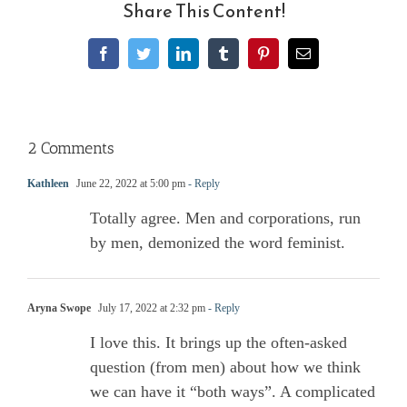
Share This Content!
Facebook
Twitter
LinkedIn
Tumblr
Pinterest
Email
2 Comments
Kathleen
June 22, 2022 at 5:00 pm
- Reply
Totally agree. Men and corporations, run
by men, demonized the word feminist.
Aryna Swope
July 17, 2022 at 2:32 pm
- Reply
I love this. It brings up the often-asked
question (from men) about how we think
we can have it “both ways”. A complicated