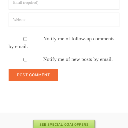
Notify me of follow-up comments
by email.
Notify me of new posts by email.
SEE SPECIAL OJAI OFFERS