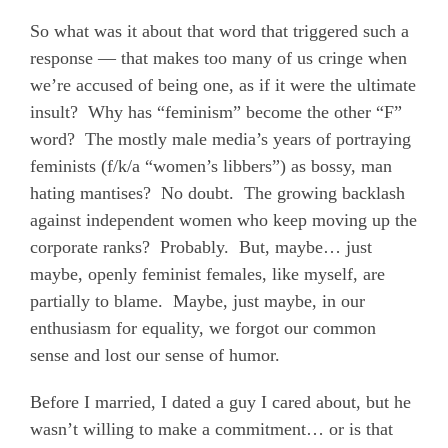
So what was it about that word that triggered such a
response — that makes too many of us cringe when
we’re accused of being one, as if it were the ultimate
insult?
Why has “feminism” become the other “F”
word?
The mostly male media’s years of portraying
feminists (f/k/a “women’s libbers”) as bossy, man
hating mantises?
No doubt.
The growing backlash
against independent women who keep moving up the
corporate ranks?
Probably.
But, maybe… just
maybe, openly feminist females, like myself, are
partially to blame.
Maybe, just maybe, in our
enthusiasm for equality, we forgot our common
sense and lost our sense of humor.
Before I married, I dated a guy I cared about, but he
wasn’t willing to make a commitment… or is that