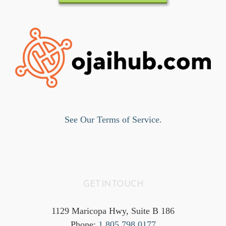
See Our Terms of Service.
GET IN TOUCH
1129 Maricopa Hwy, Suite B 186
Phone:
1.805.798.0177