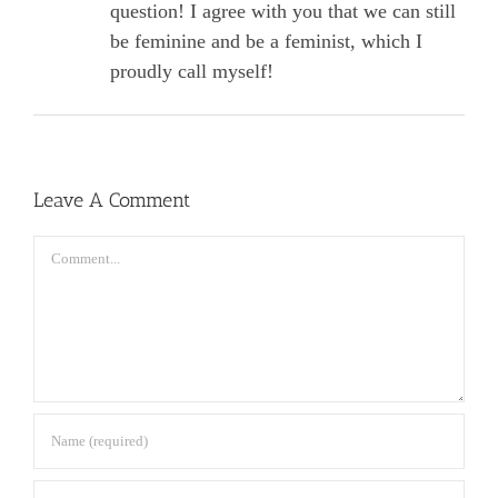
question! I agree with you that we can still
be feminine and be a feminist, which I
proudly call myself!
Leave A Comment
Comment