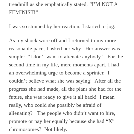
treadmill as she emphatically stated, “I’M NOT A
FEMINIST!”
I was so stunned by her reaction,
I
started to jog.
As my shock wore off and I returned to my more
reasonable pace, I asked her why.
Her answer was
simple:
“I don’t want to alienate anybody.”
For the
second time in my life, mere moments apart, I had
an overwhelming urge to become a sprinter.
I
couldn’t believe what she was saying!
After all the
progress she had made, all the plans she had for the
future, she was ready to give it all back!
I mean
really, who could she possibly be afraid of
alienating?
The people who didn’t want to hire,
promote or pay her equally because she had “X”
chromosomes?
Not likely.