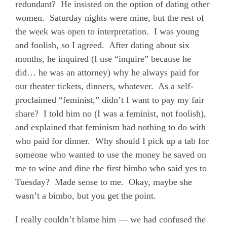
redundant?
He insisted on the option of dating other
women.
Saturday nights were mine, but the rest of
the week was open to interpretation.
I was young
and foolish, so I agreed.
After dating about six
months, he inquired (I use “inquire” because he
did… he was an attorney) why
he
always paid for
our theater tickets, dinners, whatever.
As a self-
proclaimed “feminist,” didn’t I want to pay my fair
share?
I told him no (I was a feminist, not foolish),
and explained that feminism had nothing to do with
who paid for dinner.
Why should I pick up a tab for
someone who wanted to use the money he saved on
me
to wine and dine the first bimbo who said yes to
Tuesday?
Made sense to me.
Okay, maybe she
wasn’t a bimbo, but you get the point.
I really couldn’t blame him — we had confused the