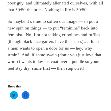
poor guy, and ultimately alienated ourselves, with all
that 50/50 rhetoric.
Nothing in life is 50/50.
So maybe it’s time to soften our image — to put a
new spin on things — to put “feminine” back into
feminist.
No, I’m not talking crinolines and ruffles
(though black lace garters have their uses)… But, if
a man wants to open a door for us — hey, why
strain?
And, if some swain (don’t you just love that
word?) wants to lay his coat over a puddle so your
feet stay dry, smile first — then step on it!
Share this:
Click
Click
to
to
share
share
on
on
Twitter
Facebook
(Opens
(Opens